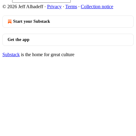
© 2026 Jeff Alhadeff
·
Privacy
∙
Terms
∙
Collection notice
Start your Substack
Get the app
Substack
is the home for great culture