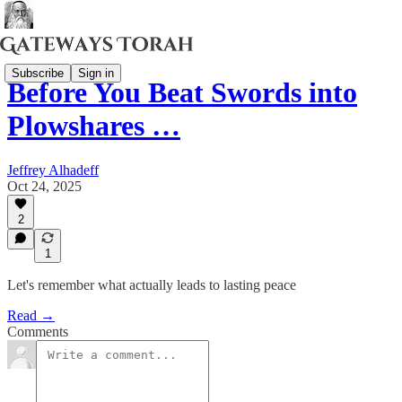
Subscribe
Sign in
Before You Beat Swords into
Plowshares …
Jeffrey Alhadeff
Oct 24, 2025
2
1
Let's remember what actually leads to lasting peace
Read →
Comments