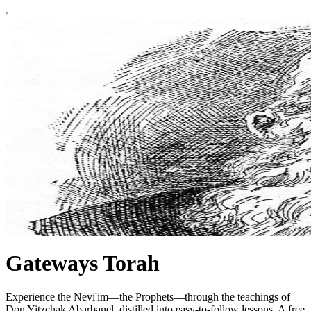
Gateways Torah
Experience the Nevi'im—the Prophets—through the teachings of
Don Yitzchak Abarbanel, distilled into easy-to-follow lessons. A free