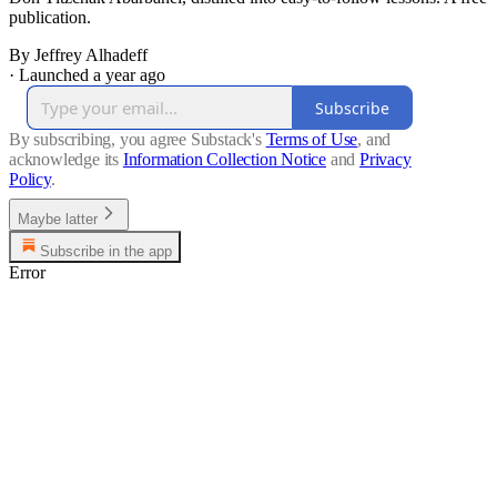
publication.
By Jeffrey Alhadeff
·
Launched a year ago
Subscribe
By subscribing, you agree Substack's
Terms of Use
, and
acknowledge its
Information Collection Notice
and
Privacy
Policy
.
Maybe latter
Subscribe in the app
Error